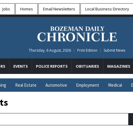
Jobs
Homes
Email Newsletters
Local
Business Directory
Thursday, 6 August, 2026
Print Edition
Submit News
RS
EVENTS
POLICE REPORTS
OBITUARIES
MAGAZINES
ing
Real Estate
Automotive
Employment
Medical
E
ts