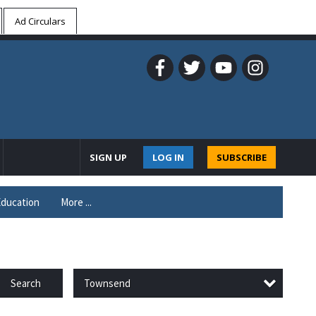
Ad Circulars
SIGN UP
LOG IN
SUBSCRIBE
ducation
More ...
Townsend
Search