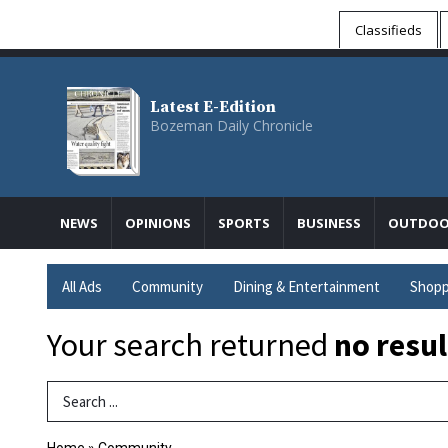
Classifieds
Latest E-Edition
Bozeman Daily Chronicle
NEWS
OPINIONS
SPORTS
BUSINESS
OUTDOO
All Ads
Community
Dining & Entertainment
Shopp
Your search returned
no resul
Search Term