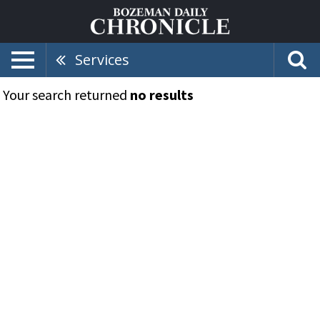
Services
Your search returned
no results