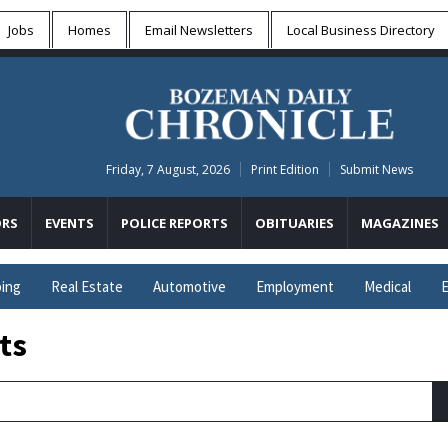
Jobs
Homes
Email Newsletters
Local
Business Directory
Friday, 7 August, 2026
Print Edition
Submit News
RS
EVENTS
POLICE REPORTS
OBITUARIES
MAGAZINES
ing
Real Estate
Automotive
Employment
Medical
E
ts