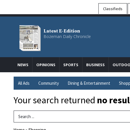
Classifieds
Latest E-Edition
Bozeman Daily Chronicle
NEWS
OPINIONS
SPORTS
BUSINESS
OUTDOO
All Ads
Community
Dining & Entertainment
Shopp
Your search returned
no resul
Search Term