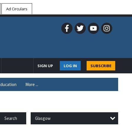
Ad Circulars
SIGN UP
LOG IN
SUBSCRIBE
ducation
More ...
Glasgow
Search