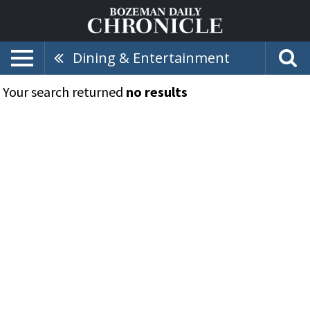
Dining & Entertainment
Your search returned
no results