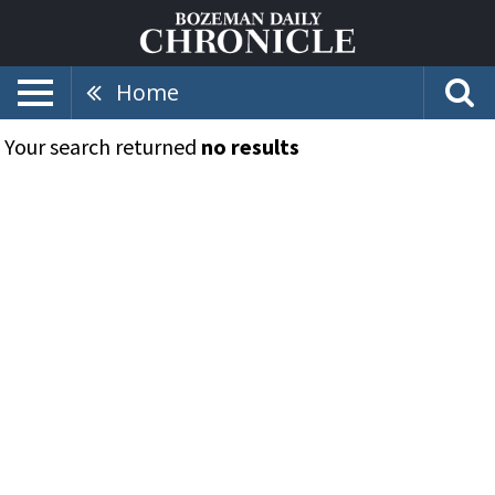
Home
Your search returned
no results