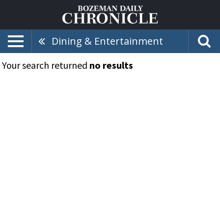
Dining & Entertainment
Your search returned
no results