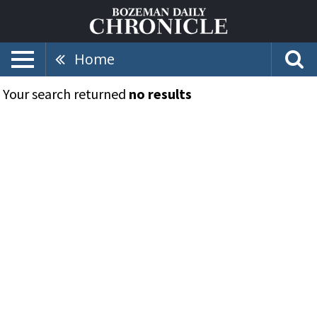
Home
Your search returned
no results