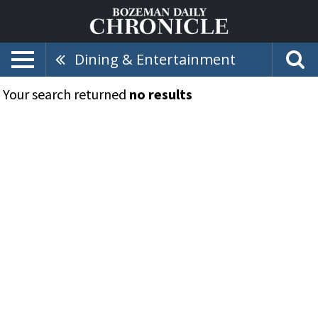
Dining & Entertainment
Your search returned
no results