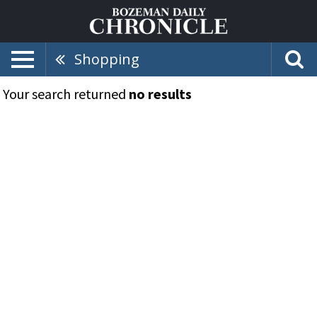
Shopping
Your search returned
no results