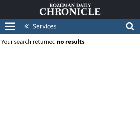
Services
Your search returned
no results