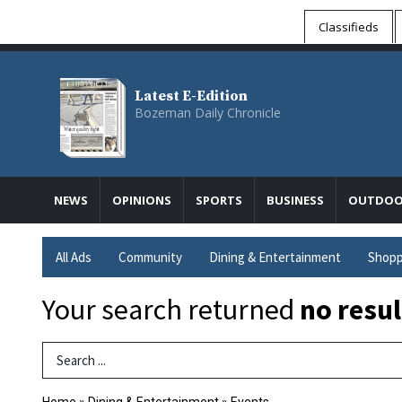
Classifieds
Latest E-Edition
Bozeman Daily Chronicle
NEWS
OPINIONS
SPORTS
BUSINESS
OUTDOO
All Ads
Community
Dining & Entertainment
Shopp
Your search returned
no resul
Search Term