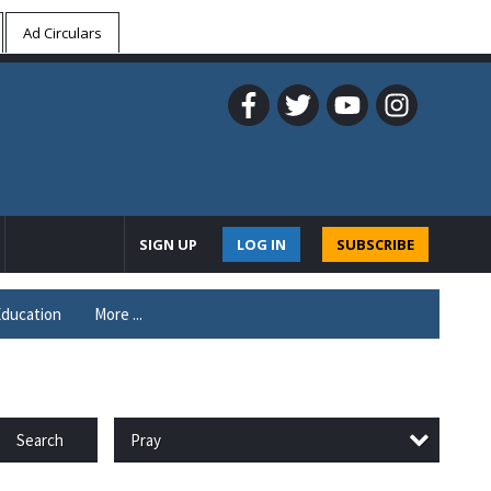
Ad Circulars
SIGN UP
LOG IN
SUBSCRIBE
ducation
More ...
Pray
Search