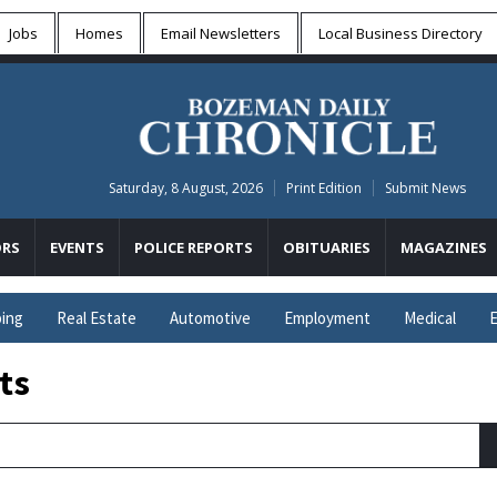
Jobs
Homes
Email Newsletters
Local
Business Directory
Saturday, 8 August, 2026
Print Edition
Submit News
RS
EVENTS
POLICE REPORTS
OBITUARIES
MAGAZINES
ing
Real Estate
Automotive
Employment
Medical
E
ts