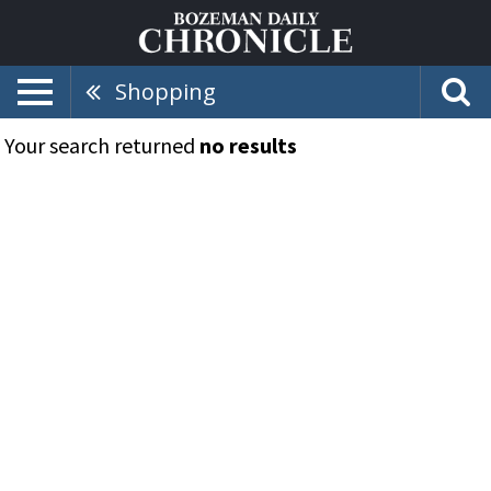
Shopping
Your search returned
no results