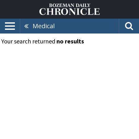
Medical
Your search returned
no results