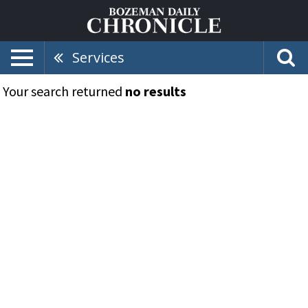
Services
Your search returned
no results