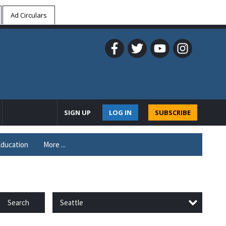
Ad Circulars
SIGN UP
LOG IN
SUBSCRIBE
ducation
More ...
Seattle
Search