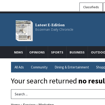
Classifieds
Latest E-Edition
Bozeman Daily Chronicle
NEWS
OPINIONS
SPORTS
BUSINESS
OUTDOO
All Ads
Community
Dining & Entertainment
Shopp
Your search returned
no resul
Search Term