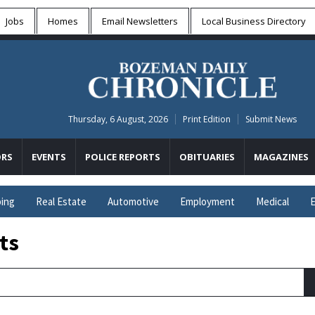
Jobs
Homes
Email Newsletters
Local
Business Directory
Thursday, 6 August, 2026
Print Edition
Submit News
RS
EVENTS
POLICE REPORTS
OBITUARIES
MAGAZINES
ing
Real Estate
Automotive
Employment
Medical
E
ts