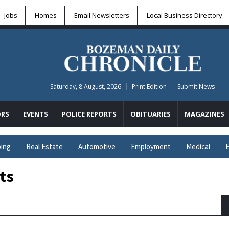
Jobs
Homes
Email Newsletters
Local
Business Directory
Saturday, 8 August, 2026
Print Edition
Submit News
RS
EVENTS
POLICE REPORTS
OBITUARIES
MAGAZINES
ing
Real Estate
Automotive
Employment
Medical
E
ts