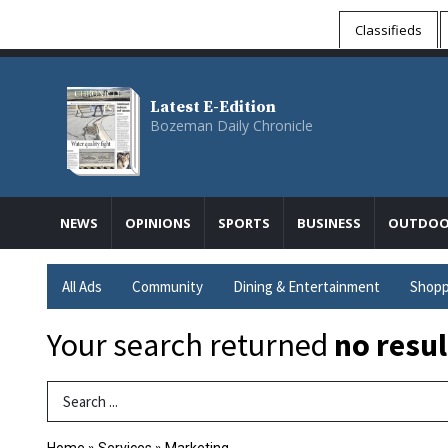
Classifieds
Latest E-Edition
Bozeman Daily Chronicle
NEWS
OPINIONS
SPORTS
BUSINESS
OUTDOO
All Ads
Community
Dining & Entertainment
Shopp
Your search returned
no resul
Search Term