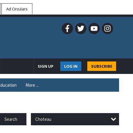
Ad Circulars
SIGN UP
LOG IN
SUBSCRIBE
ducation
More ...
Choteau
Search