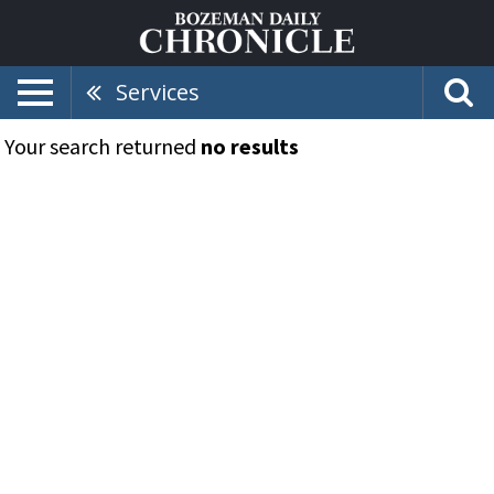
Services
Your search returned
no results