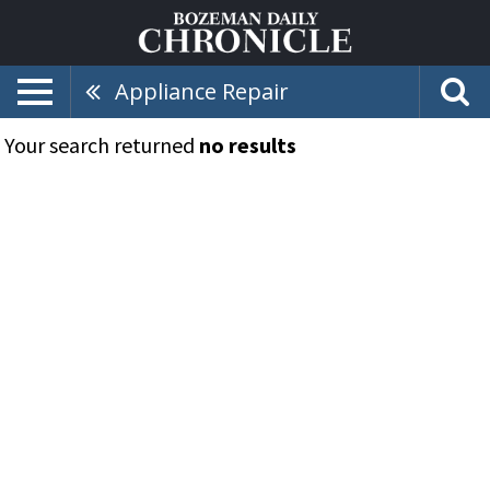
Appliance Repair
Your search returned
no results