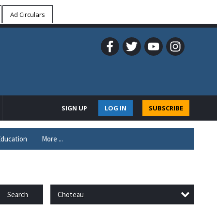
Ad Circulars
SIGN UP
LOG IN
SUBSCRIBE
ducation
More ...
Choteau
Search