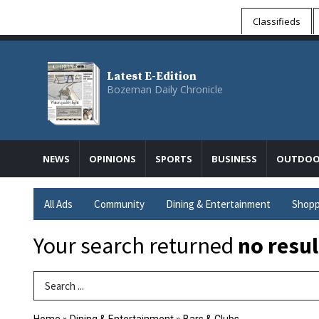
Classifieds
Latest E-Edition
Bozeman Daily Chronicle
NEWS
OPINIONS
SPORTS
BUSINESS
OUTDOO
All Ads
Community
Dining & Entertainment
Shopp
Your search returned
no resul
Search Term