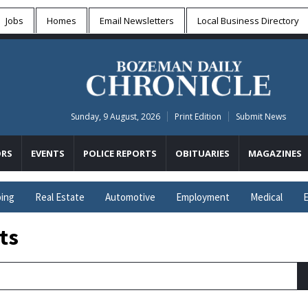
Jobs
Homes
Email Newsletters
Local
Business Directory
Sunday, 9 August, 2026
Print Edition
Submit News
RS
EVENTS
POLICE REPORTS
OBITUARIES
MAGAZINES
ing
Real Estate
Automotive
Employment
Medical
E
ts