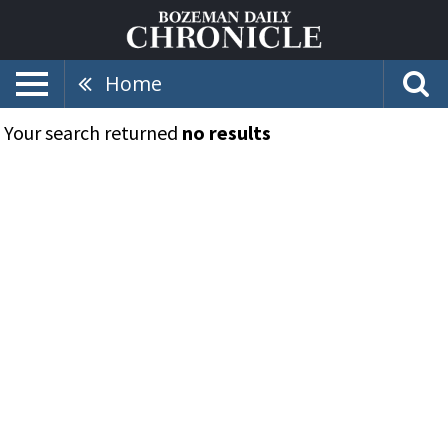
Home
Your search returned
no results