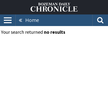
Home
Your search returned
no results