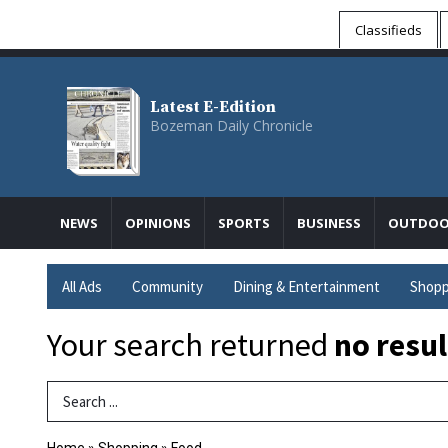
Classifieds
Latest E-Edition
Bozeman Daily Chronicle
NEWS
OPINIONS
SPORTS
BUSINESS
OUTDOO
All Ads
Community
Dining & Entertainment
Shopp
Your search returned
no resul
Search Term