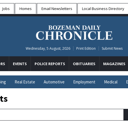
Jobs
Homes
Email Newsletters
Local
Business Directory
Wednesday, 5 August, 2026
Print Edition
Submit News
RS
EVENTS
POLICE REPORTS
OBITUARIES
MAGAZINES
ing
Real Estate
Automotive
Employment
Medical
E
ts