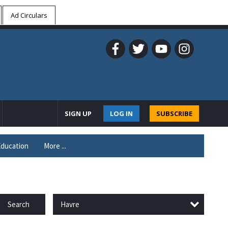
Ad Circulars
SIGN UP
LOG IN
SUBSCRIBE
ducation
More ...
Havre
Search