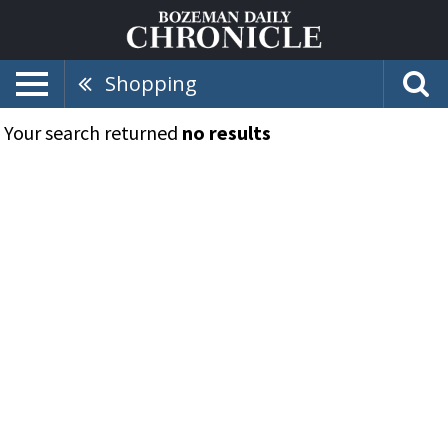
Shopping
Your search returned
no results