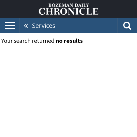
Services
Your search returned
no results