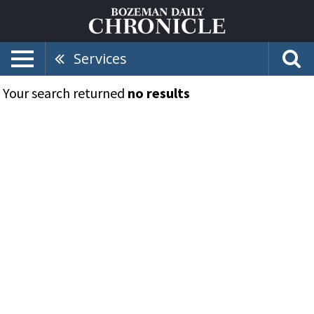
Services
Your search returned
no results