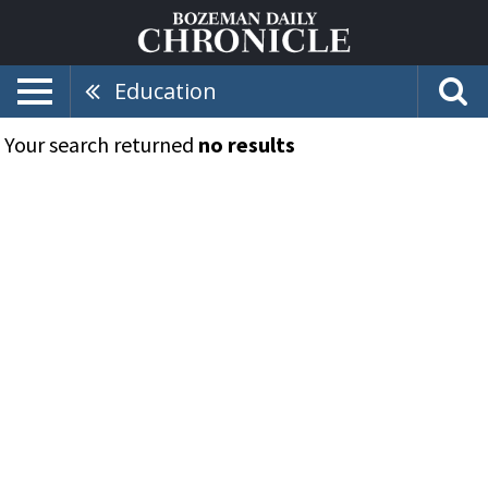
Education
Your search returned
no results