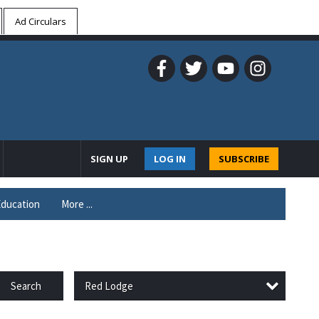
Ad Circulars
SIGN UP
LOG IN
SUBSCRIBE
ducation
More ...
Red Lodge
Search