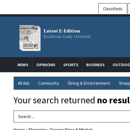
Classifieds
Latest E-Edition
Bozeman Daily Chronicle
NEWS
OPINIONS
SPORTS
BUSINESS
OUTDOO
All Ads
Community
Dining & Entertainment
Shopp
Your search returned
no resul
Search Term