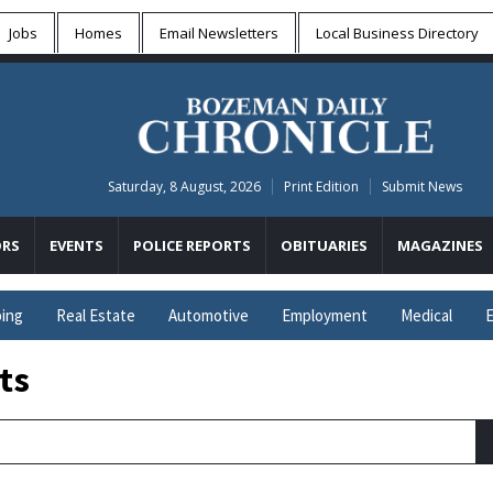
Jobs
Homes
Email Newsletters
Local
Business Directory
Saturday, 8 August, 2026
Print Edition
Submit News
RS
EVENTS
POLICE REPORTS
OBITUARIES
MAGAZINES
ing
Real Estate
Automotive
Employment
Medical
E
ts