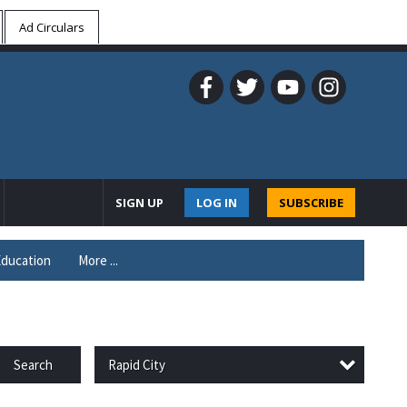
Ad Circulars
SIGN UP
LOG IN
SUBSCRIBE
ducation
More ...
Rapid City
Search