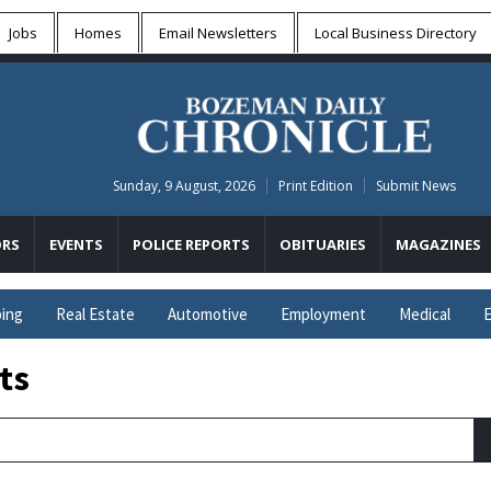
Jobs
Homes
Email Newsletters
Local
Business Directory
Sunday, 9 August, 2026
Print Edition
Submit News
RS
EVENTS
POLICE REPORTS
OBITUARIES
MAGAZINES
ing
Real Estate
Automotive
Employment
Medical
E
ts