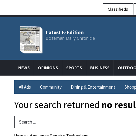
Classifieds
Latest E-Edition
Bozeman Daily Chronicle
NEWS
OPINIONS
SPORTS
BUSINESS
OUTDOO
All Ads
Community
Dining & Entertainment
Shopp
Your search returned
no resul
Search Term