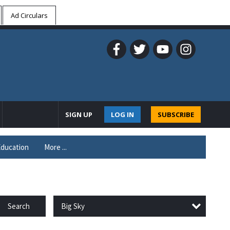
Ad Circulars
SIGN UP
LOG IN
SUBSCRIBE
ducation
More ...
Big Sky
Search