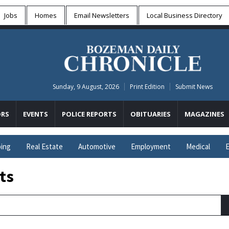
Jobs
Homes
Email Newsletters
Local
Business Directory
Sunday, 9 August, 2026
Print Edition
Submit News
RS
EVENTS
POLICE REPORTS
OBITUARIES
MAGAZINES
ing
Real Estate
Automotive
Employment
Medical
E
ts