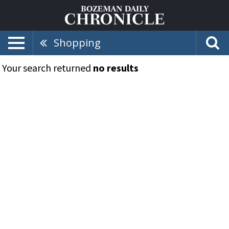
Shopping
Your search returned
no results