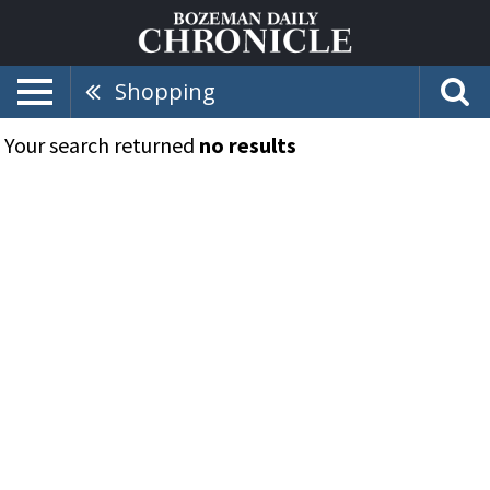
Shopping
Your search returned
no results