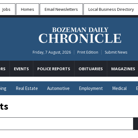
Jobs
Homes
Email Newsletters
Local
Business Directory
Friday, 7 August, 2026
Print Edition
Submit News
RS
EVENTS
POLICE REPORTS
OBITUARIES
MAGAZINES
ing
Real Estate
Automotive
Employment
Medical
E
ts