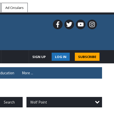
Ad Circulars
SIGN UP
LOG IN
SUBSCRIBE
ducation
More ...
Wolf Point
Search