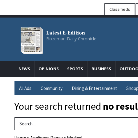
Classifieds
Latest E-Edition
Bozeman Daily Chronicle
NEWS
OPINIONS
SPORTS
BUSINESS
OUTDOO
All Ads
Community
Dining & Entertainment
Shopp
Your search returned
no resul
Search Term