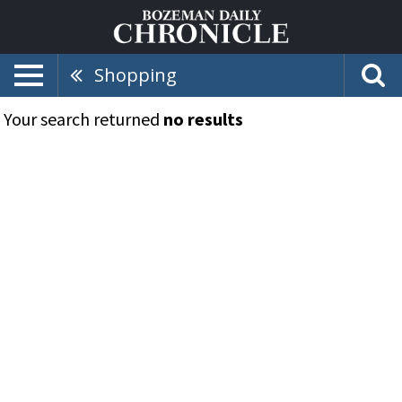
Shopping
Your search returned
no results