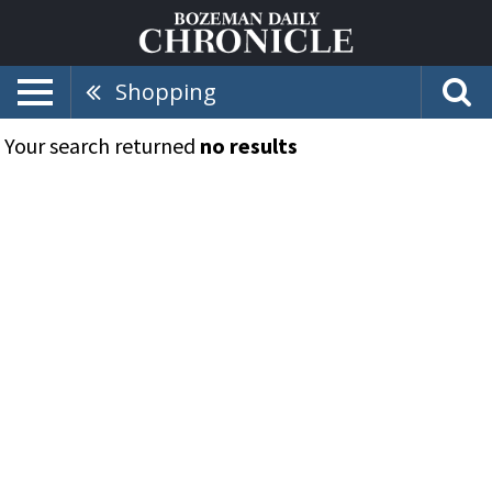
Shopping
Your search returned
no results