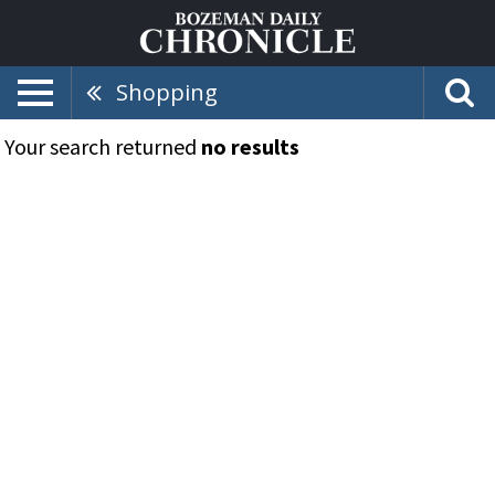
Shopping
Your search returned
no results