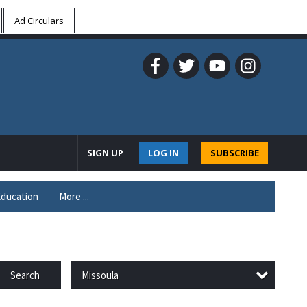
Ad Circulars
SIGN UP
LOG IN
SUBSCRIBE
ducation
More ...
Missoula
Search