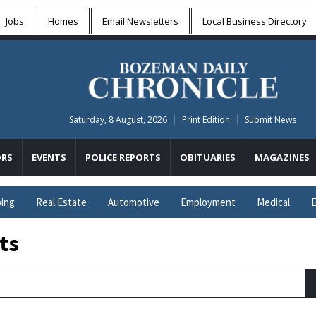
Jobs
Homes
Email Newsletters
Local
Business Directory
Saturday, 8 August, 2026
Print Edition
Submit News
RS
EVENTS
POLICE REPORTS
OBITUARIES
MAGAZINES
ing
Real Estate
Automotive
Employment
Medical
E
ts