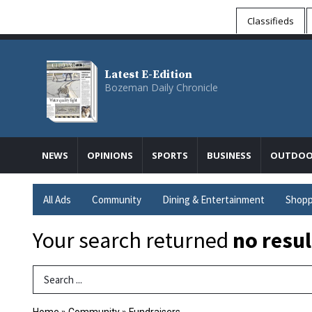
Classifieds
Latest E-Edition
Bozeman Daily Chronicle
NEWS
OPINIONS
SPORTS
BUSINESS
OUTDOO
All Ads
Community
Dining & Entertainment
Shopp
Your search returned
no resul
Search Term