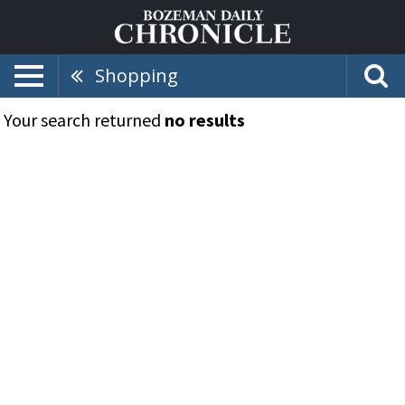
Shopping
Your search returned
no results