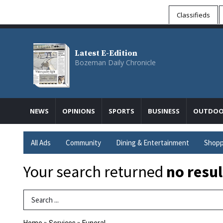
Classifieds
Latest E-Edition
Bozeman Daily Chronicle
NEWS
OPINIONS
SPORTS
BUSINESS
OUTDOO
All Ads
Community
Dining & Entertainment
Shopp
Your search returned
no resul
Search Term