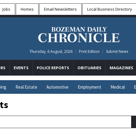
Jobs
Homes
Email Newsletters
Local
Business Directory
Thursday, 6 August, 2026
Print Edition
Submit News
RS
EVENTS
POLICE REPORTS
OBITUARIES
MAGAZINES
ing
Real Estate
Automotive
Employment
Medical
E
ts