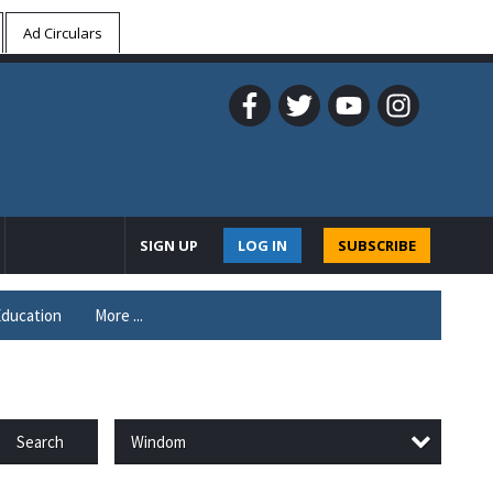
Ad Circulars
SIGN UP
LOG IN
SUBSCRIBE
ducation
More ...
Windom
Search