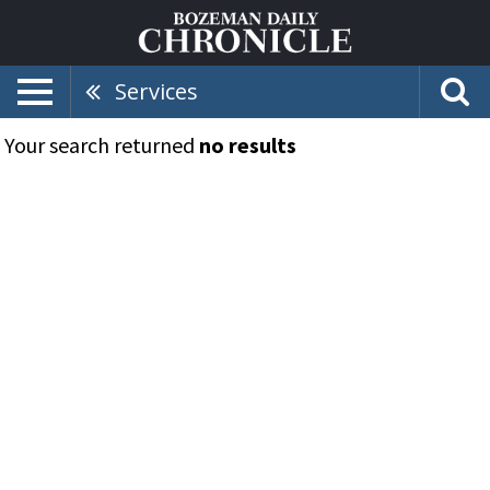
Services
Your search returned
no results