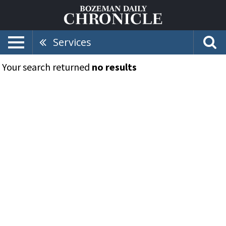
Services
Your search returned
no results