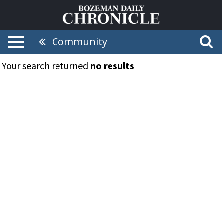
Community
Your search returned
no results