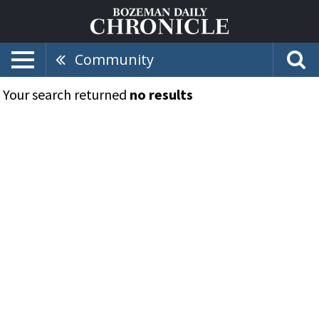
Community
Your search returned
no results