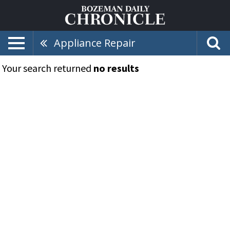
Appliance Repair
Your search returned
no results