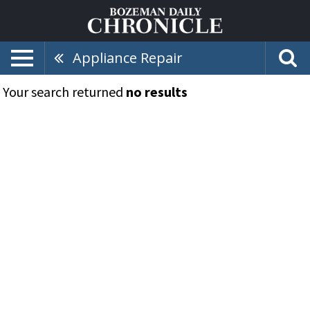
Appliance Repair
Your search returned
no results