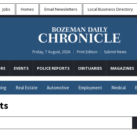
Jobs
Homes
Email Newsletters
Local
Business Directory
Friday, 7 August, 2026
Print Edition
Submit News
RS
EVENTS
POLICE REPORTS
OBITUARIES
MAGAZINES
ing
Real Estate
Automotive
Employment
Medical
E
ts