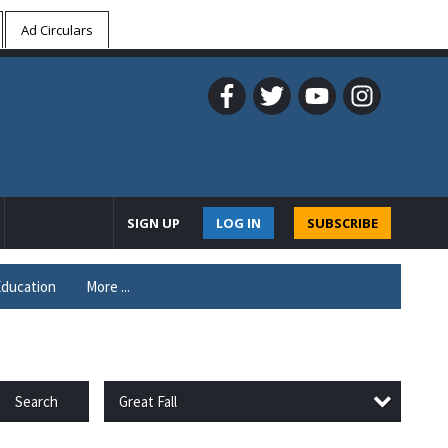
Ad Circulars
SIGN UP
LOG IN
SUBSCRIBE
ducation
More ...
Great Fall
Search