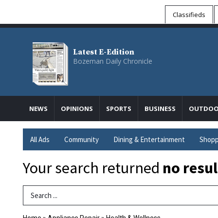
Classifieds
Latest E-Edition
Bozeman Daily Chronicle
NEWS
OPINIONS
SPORTS
BUSINESS
OUTDOO
All Ads
Community
Dining & Entertainment
Shopp
Your search returned
no resul
Search Term