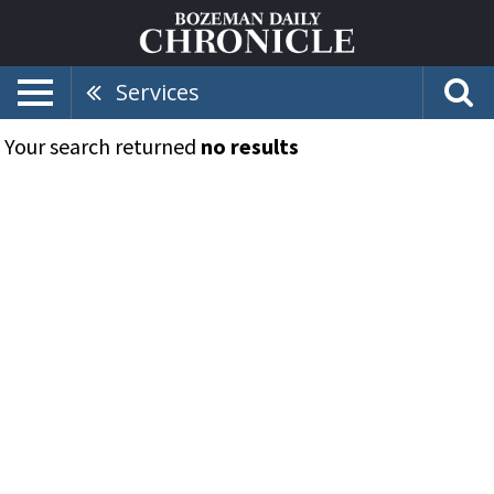
Services
Your search returned
no results