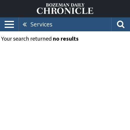
Services
Your search returned
no results