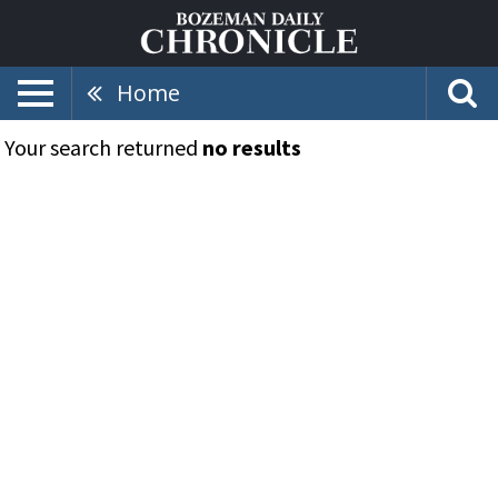
Home
Your search returned
no results