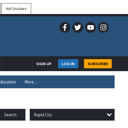
Ad Circulars
SIGN UP
LOG IN
SUBSCRIBE
ducation
More ...
Rapid City
Search