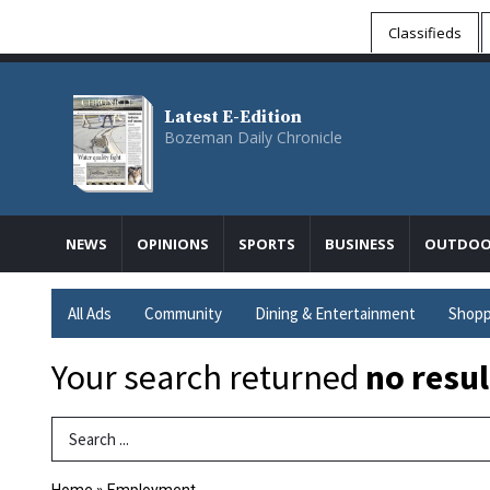
Classifieds
Latest E-Edition
Bozeman Daily Chronicle
NEWS
OPINIONS
SPORTS
BUSINESS
OUTDOO
All Ads
Community
Dining & Entertainment
Shopp
Your search returned
no resul
Search Term