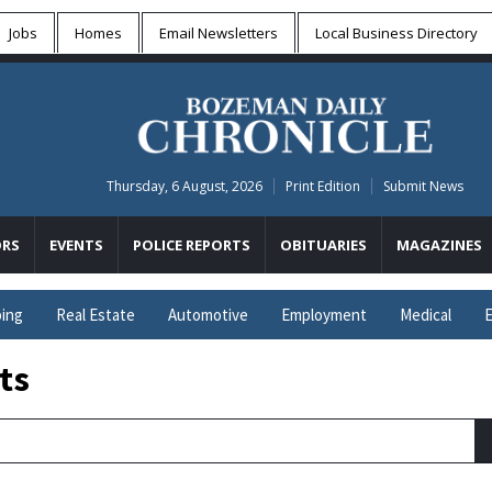
Jobs
Homes
Email Newsletters
Local
Business Directory
Thursday, 6 August, 2026
Print Edition
Submit News
RS
EVENTS
POLICE REPORTS
OBITUARIES
MAGAZINES
ing
Real Estate
Automotive
Employment
Medical
E
ts