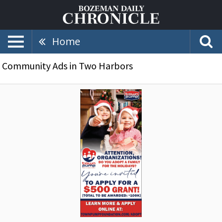
Home
Community Ads in Two Harbors
Do
You
Adopt
a
Family
for
The
Holidays?,
Town
Pump
Foundation,
Two
Harbors,
MN