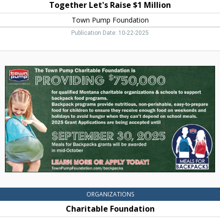
Together Let's Raise $1 Million
Town Pump Foundation
Publication Date: 10-22-2025
Charitable
Foundation,
Town
Pump
Foundation,
Two
Harbors,
MN
ORGANIZATIONS
Charitable Foundation