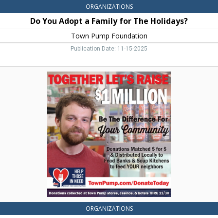
ORGANIZATIONS
Do You Adopt a Family for The Holidays?
Town Pump Foundation
Publication Date: 11-15-2025
Together
Let's
Raise
$1
Million,
Town
Pump
Foundation,
Two
Harbors,
MN
ORGANIZATIONS